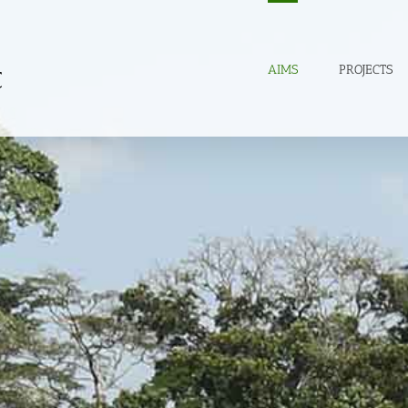
AIMS
PROJECTS