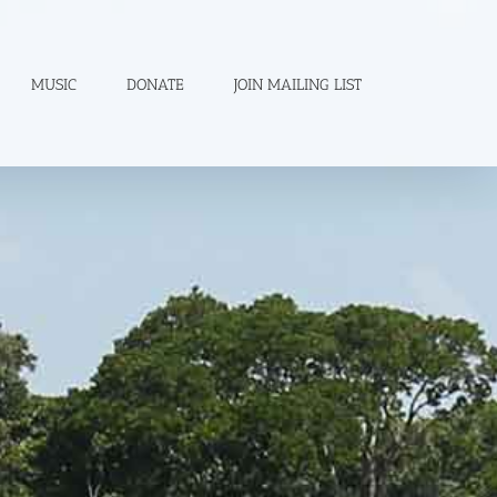
MUSIC
DONATE
JOIN MAILING LIST