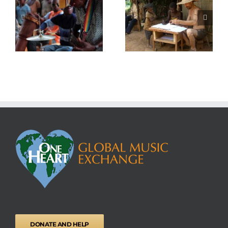
National ID Cards
Medical Centre
DONATE AND HELP