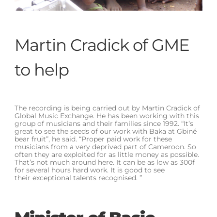
Martin Cradick of GME
to help
The recording is being carried out by Martin Cradick of
Global Music Exchange. He has been working with this
group of musicians and their families since 1992. “It’s
great to see the seeds of our work with Baka at Gbiné
bear fruit”, he said. “Proper paid work for these
musicians from a very deprived part of Cameroon. So
often they are exploited for as little money as possible.
That’s not much around here. It can be as low as 300f
for several hours hard work. It is good to see
their exceptional talents recognised. ”