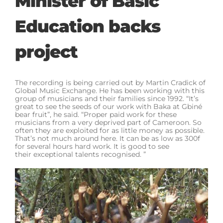
Minister of Basic
Education backs
project
The recording is being carried out by Martin Cradick of
Global Music Exchange. He has been working with this
group of musicians and their families since 1992. “It’s
great to see the seeds of our work with Baka at Gbiné
bear fruit”, he said. “Proper paid work for these
musicians from a very deprived part of Cameroon. So
often they are exploited for as little money as possible.
That’s not much around here. It can be as low as 300f
for several hours hard work. It is good to see
their exceptional talents recognised. ”