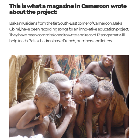
This is what a magazine in Cameroon wrote
about the project:
Baka musicians from the far South-East corner of Cameroon, Baka
Gbiné, have been recording songs for an innovative education project.
They have been commissioned to write and record 12 songs that will
help teach Baka children basic French, numbers and letters.