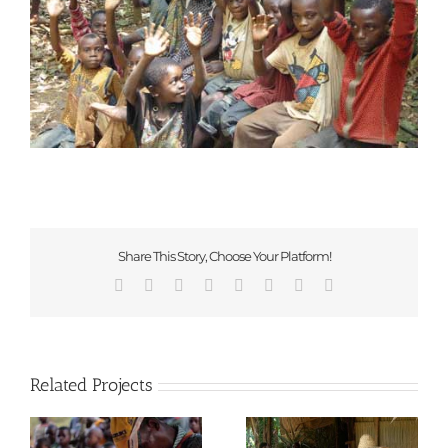
Share This Story, Choose Your Platform!
Facebook
X
Reddit
LinkedIn
Tumblr
Pinterest
Vk
Email
Related Projects