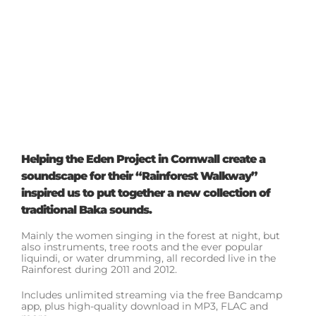
Helping the Eden Project in Cornwall create a
soundscape for their “Rainforest Walkway”
inspired us to put together a new collection of
traditional Baka sounds.
Mainly the women singing in the forest at night, but
also instruments, tree roots and the ever popular
liquindi, or water drumming, all recorded live in the
Rainforest during 2011 and 2012.
Includes unlimited streaming via the free Bandcamp
app, plus high-quality download in MP3, FLAC and