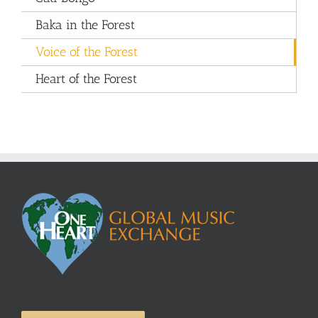
Baka in the Forest
Voice of the Forest
Heart of the Forest