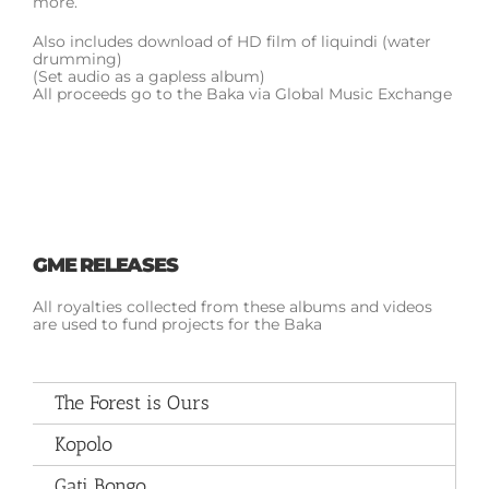
more.
Also includes download of HD film of liquindi (water
drumming)
(Set audio as a gapless album)
All proceeds go to the Baka via Global Music Exchange
GME RELEASES
All royalties collected from these albums and videos
are used to fund projects for the Baka
The Forest is Ours
Kopolo
Gati Bongo