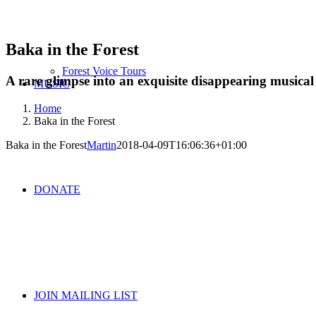
Baka in the Forest
Forest Voice Tours
A rare glimpse into an exquisite disappearing musical 
MUSIC
Home
Baka in the Forest
Baka in the Forest
Martin
2018-04-09T16:06:36+01:00
DONATE
JOIN MAILING LIST