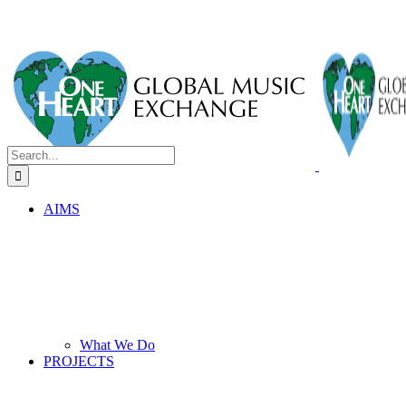
Search
for:
AIMS
What We Do
PROJECTS