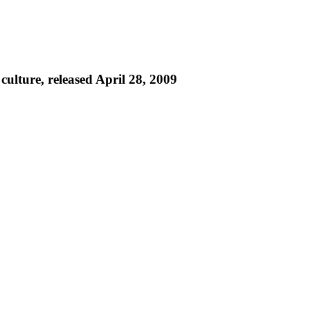
culture, released April 28, 2009